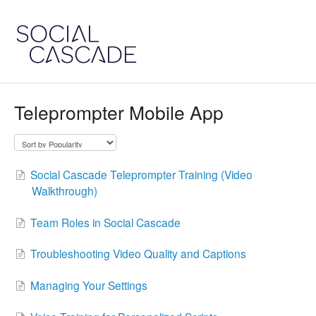
Teleprompter Mobile App
Social Cascade Teleprompter Training (Video
Walkthrough)
Team Roles in Social Cascade
Troubleshooting Video Quality and Captions
Managing Your Settings