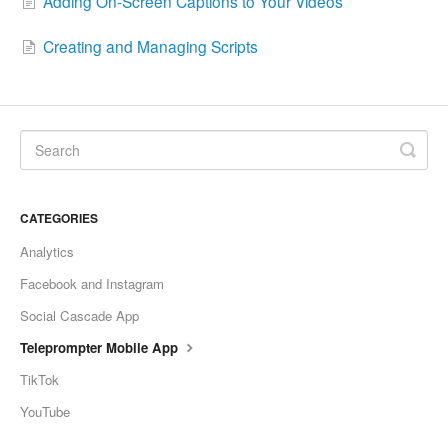
Adding On-Screen Captions to Your Videos
Creating and Managing Scripts
CATEGORIES
Analytics
Facebook and Instagram
Social Cascade App
Teleprompter Mobile App
TikTok
YouTube