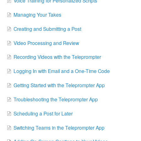
Voice Training for Personalized Scripts
Managing Your Takes
Creating and Submitting a Post
Video Processing and Review
Recording Videos with the Teleprompter
Logging In with Email and a One-Time Code
Getting Started with the Teleprompter App
Troubleshooting the Teleprompter App
Scheduling a Post for Later
Switching Teams in the Teleprompter App